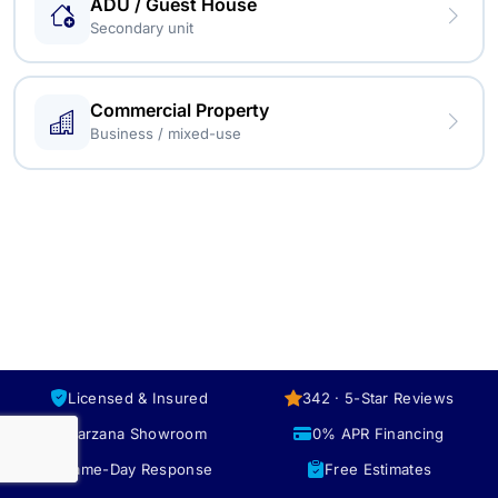
ADU / Guest House
Secondary unit
Commercial Property
Business / mixed-use
Licensed & Insured
342 · 5-Star Reviews
Tarzana Showroom
0% APR Financing
Same-Day Response
Free Estimates