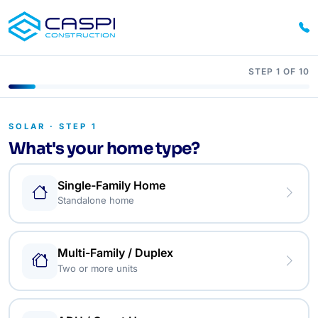
STEP 1 OF 10
SOLAR · STEP 1
What's your home type?
Single-Family Home
Standalone home
Multi-Family / Duplex
Two or more units