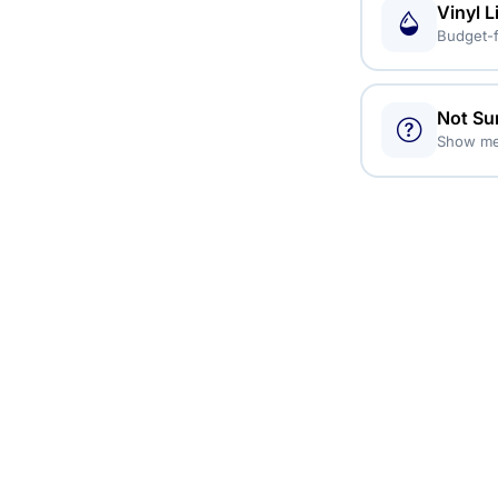
Vinyl L
Budget-f
Not Su
Show me