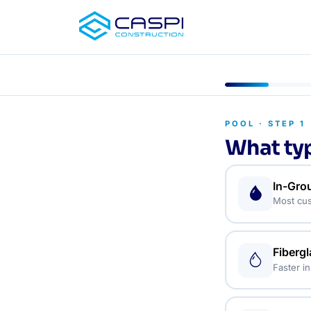
POOL · STEP 1
What typ
In-Gro
Most cus
Fiberg
Faster in