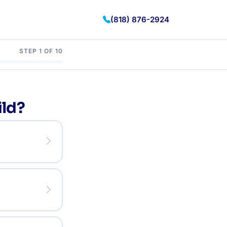
(818) 876-2924
STEP 1 OF 10
ild?