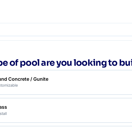
e of pool are you looking to bu
und Concrete / Gunite
tomizable
lass
stall