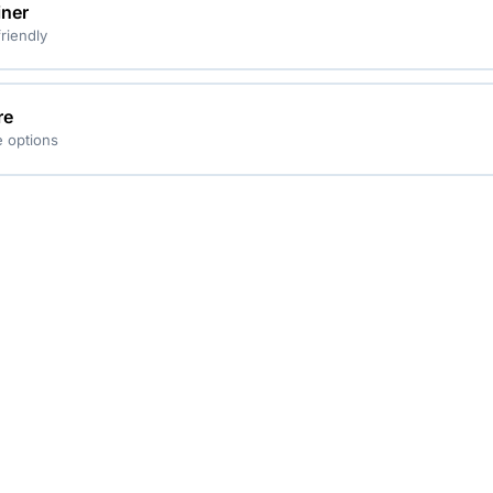
iner
riendly
re
 options